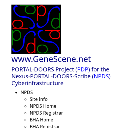
www.GeneScene.net
PORTAL-DOORS Project (
PDP
) for the
Nexus-PORTAL-DOORS-Scribe (
NPDS
)
Cyberinfrastructure
NPDS
Site Info
NPDS Home
NPDS Registrar
BHA Home
BHA Registrar