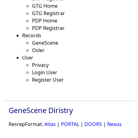
GTG Home
GTG Registrar
PDP Home
PDP Registrar
Records
GeneScene
Osler
User
Privacy
Login User
Register User
GeneScene Diristry
ResrepFormat:
Atlas
|
PORTAL
|
DOORS
|
Nexus